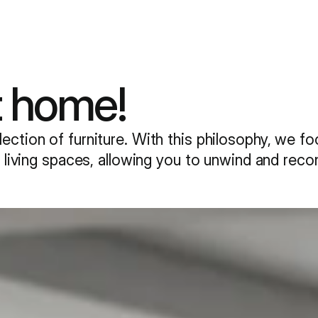
t home!
ection of furniture. With this philosophy, we f
ur living spaces, allowing you to unwind and rec