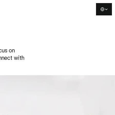
Select Langu
Buy Template
ocus on
onnect with