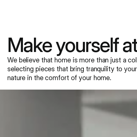
Tiles&Squares
Make yourself a
Seating
Tables & Desks
We believe that home is more than just a coll
Storage
selecting pieces that bring tranquility to yo
nature in the comfort of your home.
Accessories
About Us
Designers
Inspirations
Contact