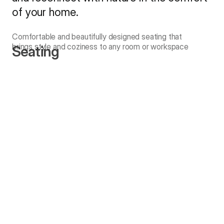
of your home.
Comfortable and beautifully designed seating that
brings style and coziness to any room or workspace
Seating