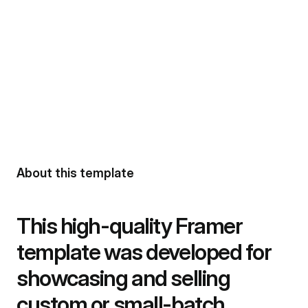
About this template
This high-quality Framer 
template was developed for 
showcasing and selling 
custom or small-batch 