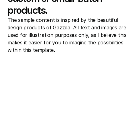
products.
The sample content is inspired by the beautiful 
design products of Gazzda. All text and images are 
used for illustration purposes only, as I believe this 
makes it easier for you to imagine the possibilities 
within this template.
Learn More