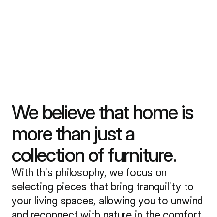
We believe that home is
more than just a
collection of furniture.
With this philosophy, we focus on
selecting pieces that bring tranquility to
your living spaces, allowing you to unwind
and reconnect with nature in the comfort