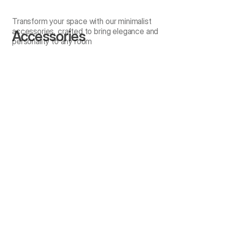
Transform your space with our minimalist
accessories, crafted to bring elegance and
Accessories
personality to any room