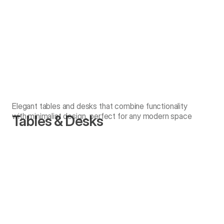
Elegant tables and desks that combine functionality
with minimalist design, perfect for any modern space
Tables & Desks