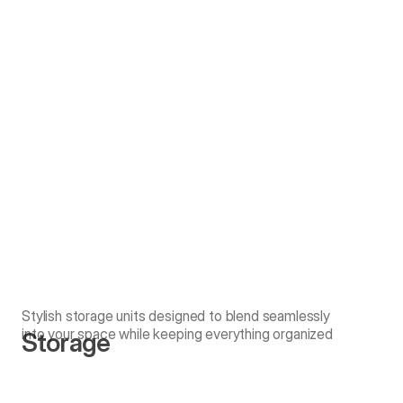
Stylish storage units designed to blend seamlessly
into your space while keeping everything organized
Storage